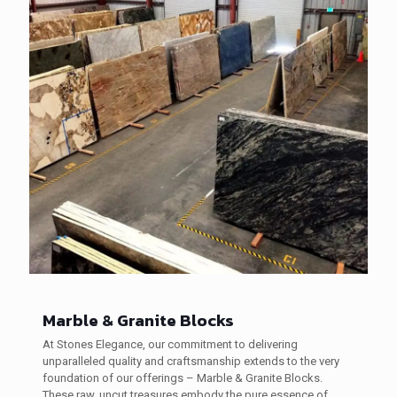
Marble & Granite Blocks
At Stones Elegance, our commitment to delivering
unparalleled quality and craftsmanship extends to the very
foundation of our offerings – Marble & Granite Blocks.
These raw, uncut treasures embody the pure essence of