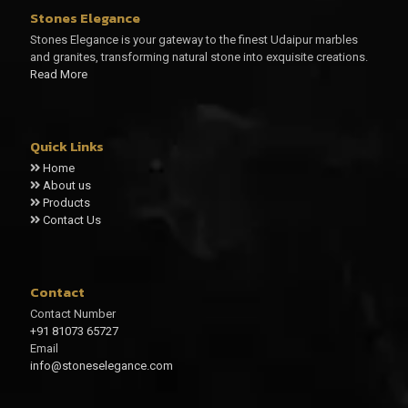
Stones Elegance
Stones Elegance is your gateway to the finest Udaipur marbles
and granites, transforming natural stone into exquisite creations.
Read More
Quick Links
Home
About us
Products
Contact Us
Contact
Contact Number
+91 81073 65727
Email
info@stoneselegance.com