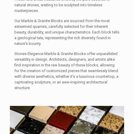
natural stones, waiting to be sculpted into timeless
masterpieces.
Our Marble & Granite Blocks are sourced from the most
esteemed quarries, carefully selected for their inherent
beauty, durability, and unique characteristics. Each block tells
a geological tale, representing the rich diversity found in
nature's bounty.
Stones Elegance Marble & Granite Blocks offer unparalleled
versatility in design. Architects, designers, and artists alike
find inspiration in the raw beauty of these blocks, allowing
for the creation of customized pieces that seamlessly blend
with diverse aesthetics, whether it's a luxurious countertop, a
captivating sculpture, or an awe-inspiring architectural
structure.