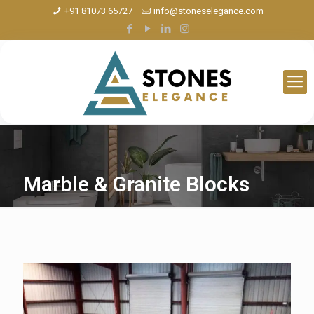
+91 81073 65727
info@stoneselegance.com
Marble & Granite Blocks