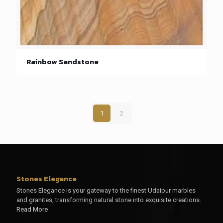
Rainbow Sandstone
1
2
Stones Elegance
Stones Elegance is your gateway to the finest Udaipur marbles
and granites, transforming natural stone into exquisite creations.
Read More