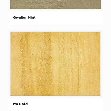
Gwalior Mint
Ita Gold