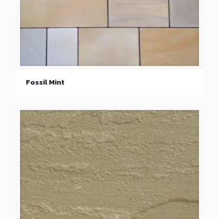
Fossil Mint