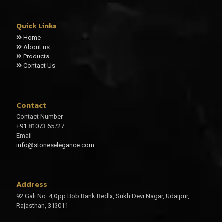
Quick Links
Home
About us
Products
Contact Us
Contact
Contact Number
+91 81073 65727
Email
info@stoneselegance.com
Address
92 Gali No. 4,Opp Bob Bank Bedla, Sukh Devi Nagar, Udaipur,
Rajasthan, 313011