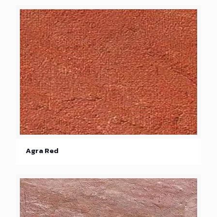
Agra Red