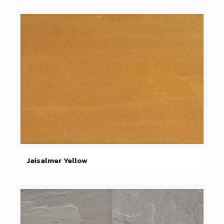
Jaisalmer Yellow