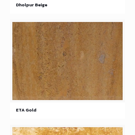
Dholpur Beige
ETA Gold