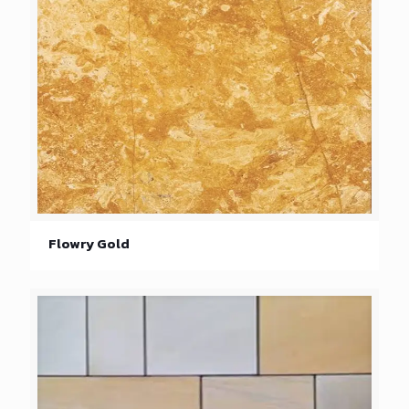
Flowry Gold