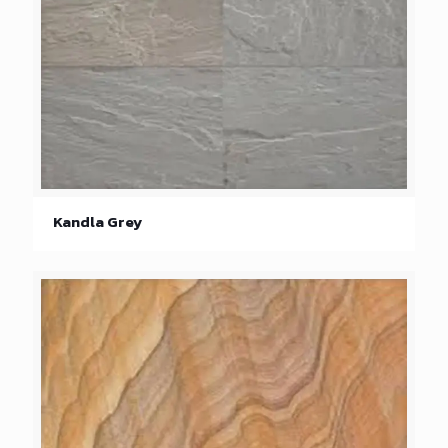
Kandla Grey