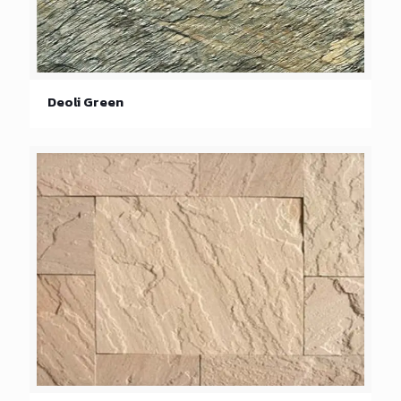
Deoli Green