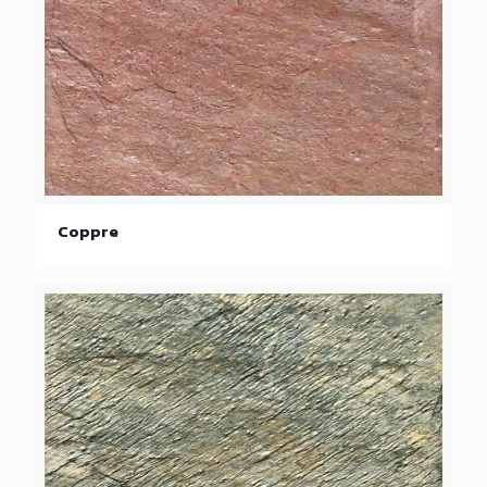
Coppre