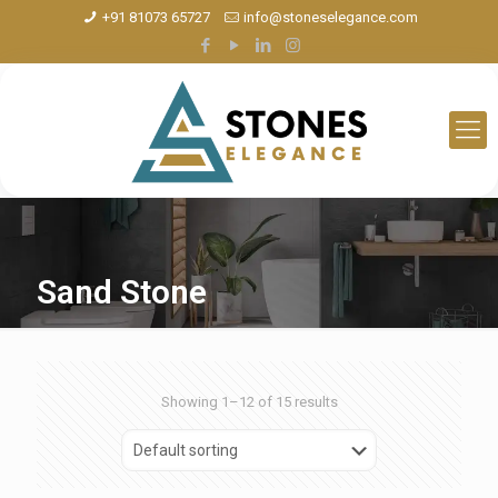
+91 81073 65727
info@stoneselegance.com
Sand Stone
Showing 1–12 of 15 results